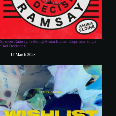
Spencer Ramsay, featuring Amira Eldine, drops new single
‘Bad Decisions’.
17 March 2023