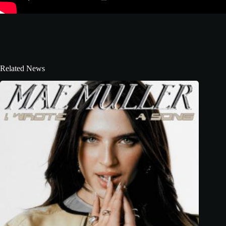
Related News