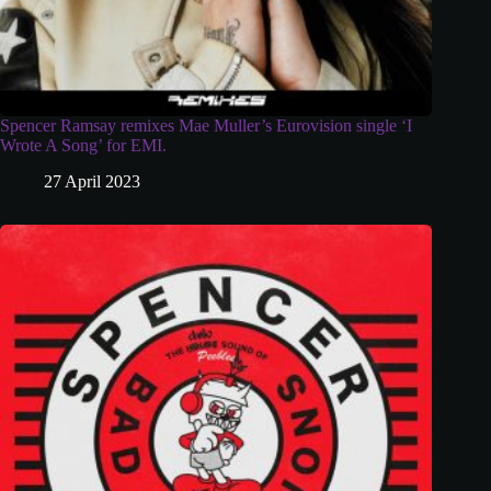
Spencer Ramsay remixes Mae Muller’s Eurovision single ‘I
Wrote A Song’ for EMI.
27 April 2023