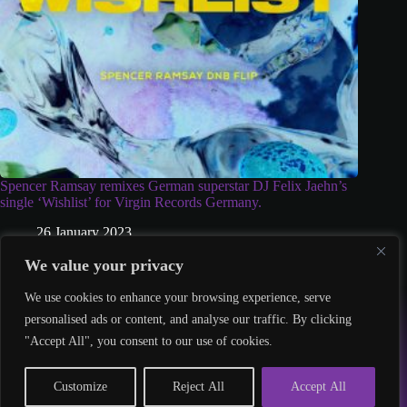
Spencer Ramsay remixes German superstar DJ Felix Jaehn’s
single ‘Wishlist’ for Virgin Records Germany.
26 January 2023
We value your privacy
We use cookies to enhance your browsing experience, serve
© 2026 – Twisted Talent
personalised ads or content, and analyse our traffic. By clicking
hello@twistedtalent.uk
"Accept All", you consent to our use of cookies.
Customize
Reject All
Accept All