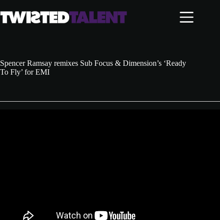
Skip
to
content
Spencer Ramsay remixes Sub Focus & Dimension’s ‘Ready
To Fly’ for EMI