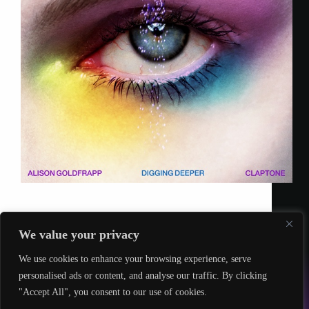
Twisted Talent
19 January 2023
We value your privacy
We use cookies to enhance your browsing experience, serve
© 2026 – Twisted Talent
personalised ads or content, and analyse our traffic. By clicking
hello@twistedtalent.uk
"Accept All", you consent to our use of cookies.