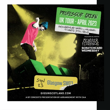
Twisted Talent
23 April 2023