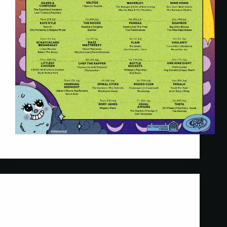
Twisted Talent
5 June 2023
Scratchcard Wednesday
New clients Scratchcard Wednesday support
Professor Green in Glasgow. Their debut show!